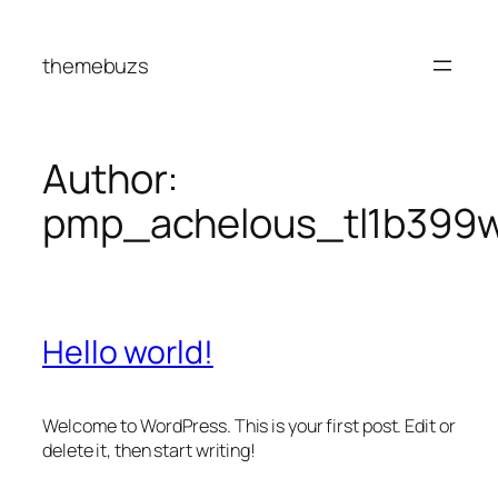
Skip
to
themebuzs
content
Author:
pmp_achelous_tl1b399
Hello world!
Welcome to WordPress. This is your first post. Edit or
delete it, then start writing!