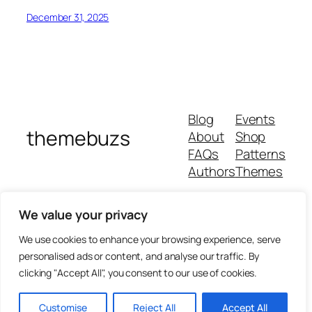
December 31, 2025
Blog
Events
themebuzs
About
Shop
FAQs
Patterns
Authors
Themes
We value your privacy
We use cookies to enhance your browsing experience, serve
personalised ads or content, and analyse our traffic. By
clicking "Accept All", you consent to our use of cookies.
Customise
Reject All
Accept All